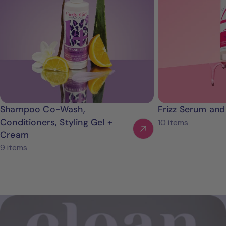
Shampoo Co-Wash,
Frizz Serum and
Conditioners, Styling Gel +
10 items
Cream
9 items