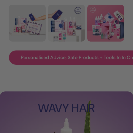
Wavy
Wavy
Wavy
+
+
+
Curly
Curly
Curly
Girl
Girl
All
Method
Method
In
Starter
Starter
Complete
Kit
Kit
Kit
Personalised Advice, Safe Products + Tools In In One
+
Treatments
WAVY HAIR