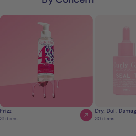
Frizz
Dry, Dull, Dama
31 items
30 items