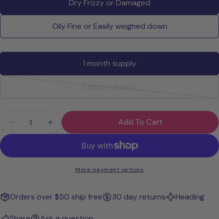
Dry Frizzy or Damaged
email
Share this product
Your
Oily Fine or Easily weighed down
phone
Copy
Share
Your
Share
Share
Pin
message
1 month supply
on
on
on
Facebook
X
Pinterest
3 month supply
Variant
The fields marked * are required.
sold
Quantity
Send Question
out
Add To Cart
Decrease Quantity For Wavy + Curly Girl Method S
Increase Quantity For Wavy + Curly Girl 
or
unavailable
More payment options
Orders over $50 ship free
30 day returns
Heading
Share
Ask a question