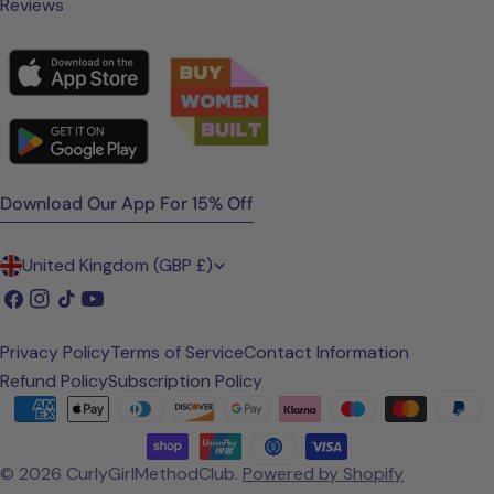
Reviews
Download Our App For 15% Off
C
United Kingdom (GBP £)
o
Facebook
Instagram
TikTok
YouTube
u
Privacy Policy
Terms of Service
Contact Information
n
Refund Policy
Subscription Policy
t
Payment
methods
r
© 2026
CurlyGirlMethodClub
.
Powered by Shopify
y