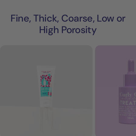
Fine, Thick, Coarse, Low or
High Porosity