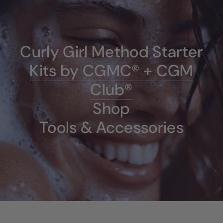
Curly Girl Method Starter
Kits by CGMC® + CGM
Club®
Shop
Tools & Accessories