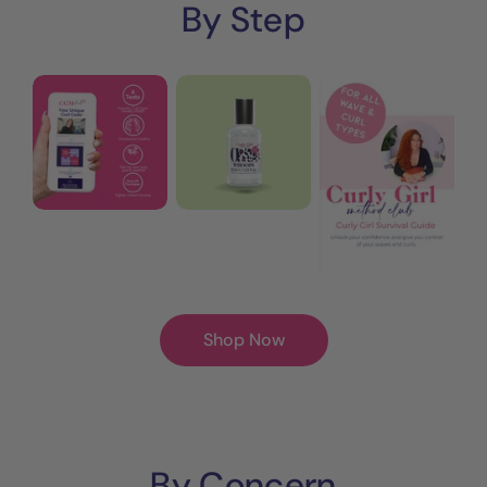
By Step
Step
Whoops
Curly
0:
Reset
Girl
Your
Shampoo
Survival
Personalised
Guide
Wave
eBook
+
|
Curl
30
Code™
Pages
Shop Now
By Concern