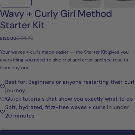
Wavy + Curly Girl Method
Starter Kit
£134.79
£120.00
Sale
Regular
price
price
Your waves + curls made easier — the Starter Kit gives you
everything you need to skip trial and error and see results
from day one.
Best for: Beginners or anyone restarting their curl
journey.
Quick tutorials that show you exactly what to do
Ask a question
Soft, hydrated, frizz-free waves + curls in under
Your
20 minutes.
name
Your