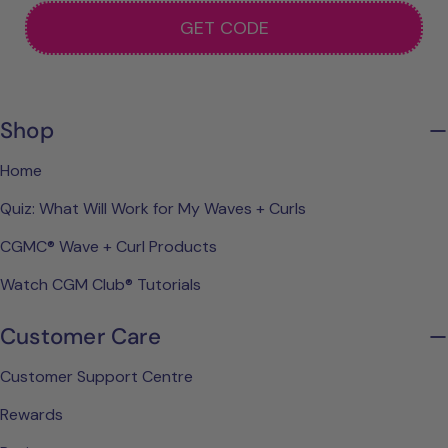
GET CODE
Shop
Home
Quiz: What Will Work for My Waves + Curls
CGMC® Wave + Curl Products
Watch CGM Club® Tutorials
Customer Care
Customer Support Centre
Rewards