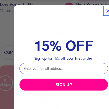
Low Porosity Hair
High Porosity Ha
17 items
24 items
By Tutorial
15% OFF
Sign up for 15% off your first order.
⁣⁢Enter your email address⁡⁮⁫⁮⁪‍⁪⁪
CGM
Club®
tutorials.
SIGN UP
6
Steps.
20minutes.
Endless