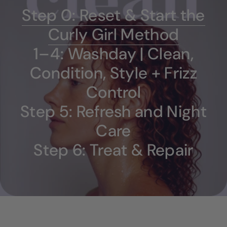
Step 0: Reset & Start the
Curly Girl Method
1–4: Washday | Clean,
Condition, Style + Frizz
Control
Step 5: Refresh and Night
Care
Step 6: Treat & Repair