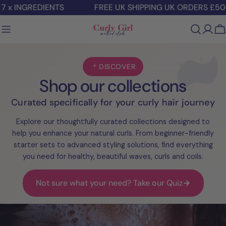
Skip
 x INGREDIENTS
FREE UK SHIPPING UK ORDERS £50+
to
content
C
DISCOVER
Shop our collections
Curated specifically for your curly hair journey
Explore our thoughtfully curated collections designed to
help you enhance your natural curls. From beginner-friendly
starter sets to advanced styling solutions, find everything
you need for healthy, beautiful waves, curls and coils.
Not sure what your need? Take our Quiz