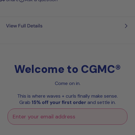
View Full Details
Welcome to CGMC®
Come on in.
This is where waves + curls finally make sense.
Grab
15% off your first order
and settle in.