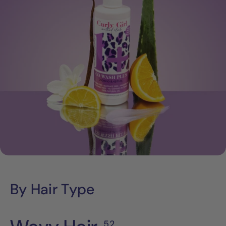
By Hair Type
52