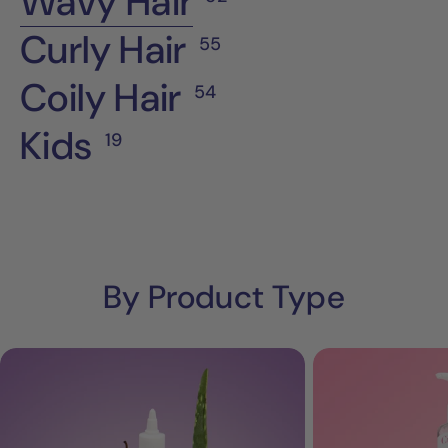
Wavy Hair
Curly Hair
55
Coily Hair
54
Kids
19
By Product Type