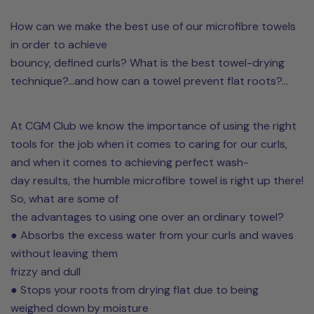
How can we make the best use of our microfibre towels
in order to achieve
bouncy, defined curls? What is the best towel-drying
technique?...and how can a towel prevent flat roots?...
At CGM Club we know the importance of using the right
tools for the job when it comes to caring for our curls,
and when it comes to achieving perfect wash-
day results, the humble microfibre towel is right up there!
So, what are some of
the advantages to using one over an ordinary towel?
● Absorbs the excess water from your curls and waves
without leaving them
frizzy and dull
● Stops your roots from drying flat due to being
weighed down by moisture