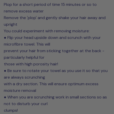
Plop for a short period of time 15 minutes or so to
remove excess water
Remove the 'plop' and gently shake your hair away and
upright
You could experiment with removing moisture:
● Flip your head upside down and scrunch with your
microfibre towel. This will
prevent your hair from sticking together at the back -
particularly helpful for
those with high porosity hair!
● Be sure to rotate your towel as you use it so that you
are always scrunching
with a dry section. This will ensure optimum excess
moisture removal
● When you are scrunching work in small sections so as
not to disturb your curl
clumps!