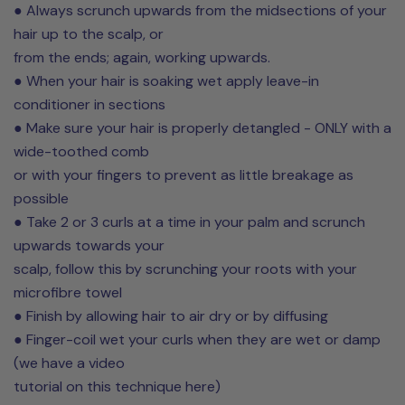
● Always scrunch upwards from the midsections of your
hair up to the scalp, or
from the ends; again, working upwards.
● When your hair is soaking wet apply leave-in
conditioner in sections
● Make sure your hair is properly detangled - ONLY with a
wide-toothed comb
or with your fingers to prevent as little breakage as
possible
● Take 2 or 3 curls at a time in your palm and scrunch
upwards towards your
scalp, follow this by scrunching your roots with your
microfibre towel
● Finish by allowing hair to air dry or by diffusing
● Finger-coil wet your curls when they are wet or damp
(we have a video
tutorial on this technique here)