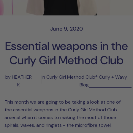
June 9, 2020
Essential weapons in the
Curly Girl Method Club
by HEATHER
in
Curly Girl Method Club® Curly + Wavy
K
Blog
This month we are going to be taking a look at one of
the essential weapons in the Curly Girl Method Club
arsenal when it comes to making the most of those
spirals, waves, and ringlets - the
microfibre towel
.