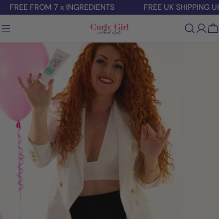
Skip
FREE FROM 7 x INGREDIENTS
FREE UK SHIPPING U
to
content
C