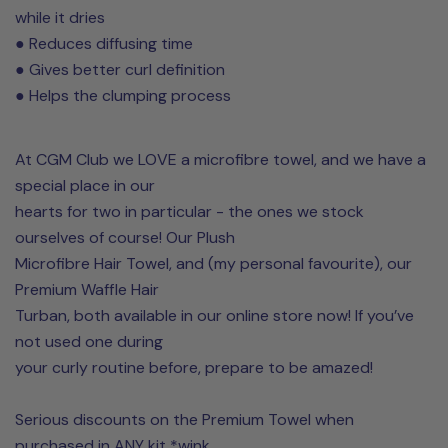
while it dries
● Reduces diffusing time
● Gives better curl definition
● Helps the clumping process
At CGM Club we LOVE a microfibre towel, and we have a
special place in our
hearts for two in particular - the ones we stock
ourselves of course! Our Plush
Microfibre Hair Towel, and (my personal favourite), our
Premium Waffle Hair
Turban, both available in our online store now! If you’ve
not used one during
your curly routine before, prepare to be amazed!
Serious discounts on the Premium Towel when
purchased in ANY kit *wink