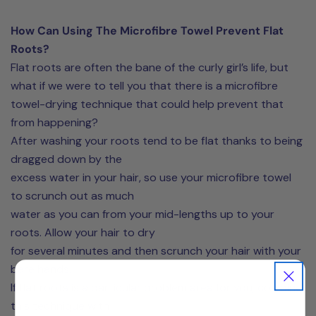
How Can Using The Microfibre Towel Prevent Flat
Roots?
Flat roots are often the bane of the curly girl’s life, but
what if we were to tell you that there is a microfibre
towel-drying technique that could help prevent that
from happening?
After washing your roots tend to be flat thanks to being
dragged down by the
excess water in your hair, so use your microfibre towel
to scrunch out as much
water as you can from your mid-lengths up to your
roots. Allow your hair to dry
for several minutes and then scrunch your hair with your
bare hands.
If flat roots is a particular problem area for you, combine
this technique with