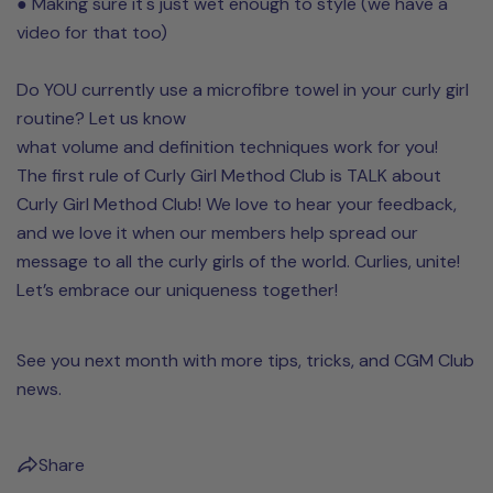
● Making sure it's just wet enough to style (we have a
video for that too)
Do YOU currently use a microfibre towel in your curly girl
routine? Let us know
what volume and definition techniques work for you!
The first rule of Curly Girl Method Club is TALK about
Curly Girl Method Club! We love to hear your feedback,
and we love it when our members help spread our
message to all the curly girls of the world. Curlies, unite!
Let’s embrace our uniqueness together!
See you next month with more tips, tricks, and CGM Club
news.
Share