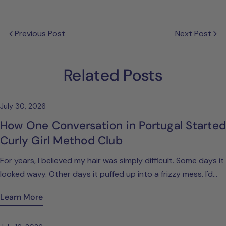
Previous Post
Next Post
Related Posts
July 30, 2026
How One Conversation in Portugal Started
Curly Girl Method Club
For years, I believed my hair was simply difficult. Some days it
looked wavy. Other days it puffed up into a frizzy mess. I'd
spend ages trying different products, blow-drying it straight,
Learn More
or convincing myself that I just wasn't one of those women
who naturally had beautiful curls. Looking back, I realise I