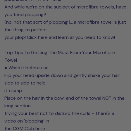
And while we’re on the subject of microfibre towels, have
you tried plopping?
(no, not that sort of plopping!)....a microfibre towel is just
the thing to perfect
your plop! Click here and learn all you need to know!
Top Tips To Getting The Most From Your Microfibre
Towel
● Wash it before use
Flip your head upside down and gently shake your hair
side to side to help
it 'clump'
Place on the hair in the bowl end of the towel NOT in the
long section
trying your best not to disturb the curls - There's a
video on 'plopping' in
the CGM Club here