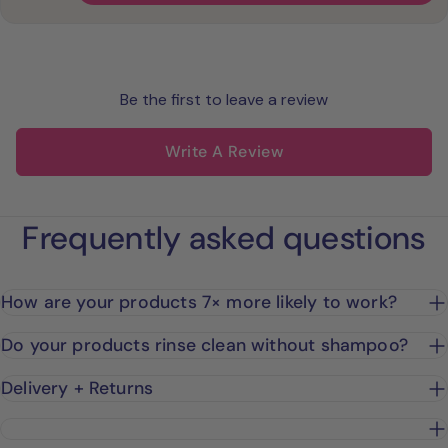
Be the first to leave a review
Write A Review
Frequently asked questions
How are your products 7× more likely to work?
Do your products rinse clean without shampoo?
Delivery + Returns