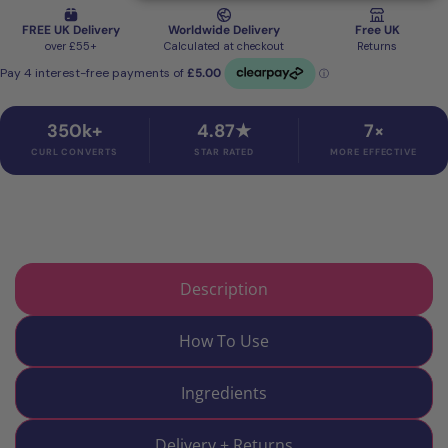
350k+
4.87★
7×
CURL CONVERTS
STAR RATED
MORE EFFECTIVE
Description
How To Use
Ingredients
Delivery + Returns