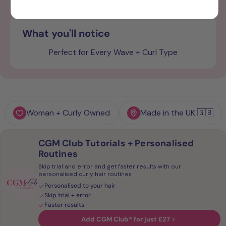
What you'll notice
Perfect for Every Wave + Curl Type
Woman + Curly Owned
Made in the UK 🇬🇧
CGM Club Tutorials + Personalised
Routines
Skip trial and error and get faster results with our
personalised curly hair routines
Personalised to your hair
Skip trial + error
Faster results
Add CGM Club® for just £27