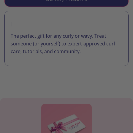
|
The perfect gift for any curly or wavy. Treat
someone (or yourself) to expert-approved curl
care, tutorials, and community.