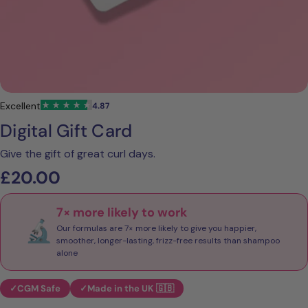
Digital Gift Card
Give the gift of great curl days.
Regular
£20.00
price
✓
CGM Safe
✓
Made in the UK 🇬🇧