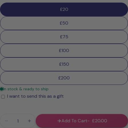
£20
£50
£75
£100
£150
£200
I want to send this as a gift
Gift
card
recipient
Quantity
form
Add To Cart
£20.00
Decrease Quantity For Digital Gift Card
Increase Quantity For Digital Gift Card
collapsed