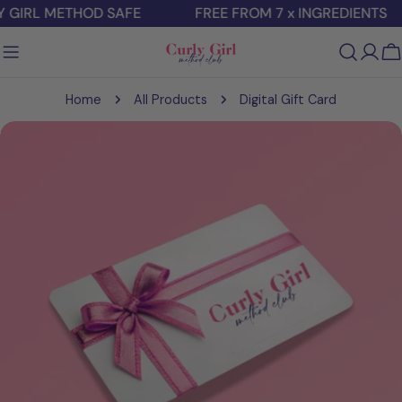
Skip
 GIRL METHOD SAFE
FREE FROM 7 x INGREDIENTS
to
content
C
Home
All Products
Digital Gift Card
Skip
to
product
information
Open media 0 in modal