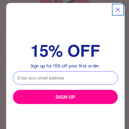
Who it's for
15% OFF
Best for Gifting
Sign up for 15% off your first order.
Powered by
⁣⁢Enter your email address⁡⁮⁫⁮⁪‍⁪⁪
Instant Delivery – Automatically emailed for
immediate use
SIGN UP
What you'll notice
Choose your amount + send instantly or
schedule it