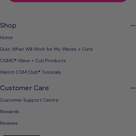
Shop
Home
Quiz: What Will Work for My Waves + Curls
CGMC® Wave + Curl Products
Watch CGM Club® Tutorials
Customer Care
Customer Support Centre
Rewards
Reviews