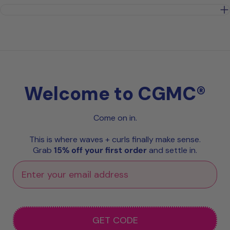
Welcome to CGMC®
Come on in.
This is where waves + curls finally make sense.
Grab
15% off your first order
and settle in.
GET CODE