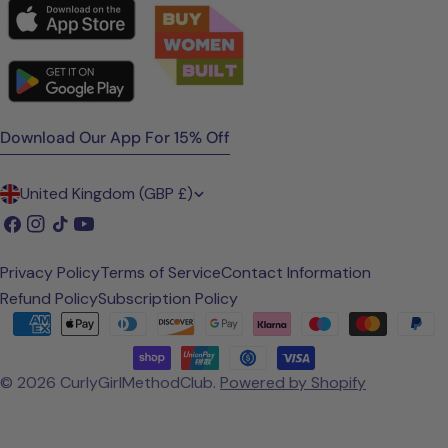
Download Our App For 15% Off
C
United Kingdom (GBP £)
o
Facebook
Instagram
TikTok
YouTube
u
Privacy Policy
Terms of Service
Contact Information
n
Refund Policy
Subscription Policy
t
Payment
methods
r
© 2026
CurlyGirlMethodClub
.
Powered by Shopify
y
/