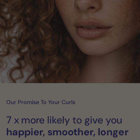
Our Promise To Your Curls
7 x more likely to give you
happier, smoother, longer