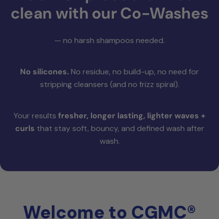
clean with our Co-Washes
— no harsh shampoos needed.
No silicones.
No residue, no build-up, no need for
stripping cleansers (and no frizz spiral).
Your results
fresher, longer lasting, lighter waves +
curls
that stay soft, bouncy, and defined wash after
wash.
Welcome to CGMC®