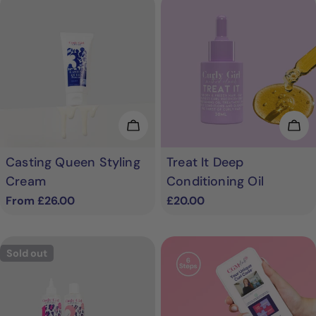
Choose Options
Add
Casting Queen Styling
Treat It Deep
Cream
Conditioning Oil
Regular
From £26.00
Regular
£20.00
price
price
Sold out