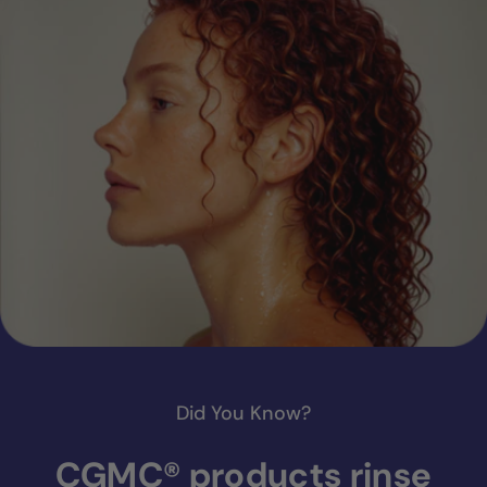
Did You Know?
CGMC® products rinse