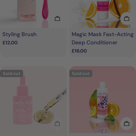
Add To Cart
Add
Styling Brush
Magic Mask Fast-Acting
Deep Conditioner
Regular
£12.00
price
Regular
£16.00
price
Sold out
Sold out
Sold Out
Cho