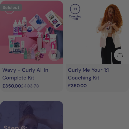
Sold out
Sold Out
Add
Wavy + Curly All In
Curly Me Your 1:1
Complete Kit
Coaching Kit
Regular
£350.00
£350.00
£403.78
Sale
Regular
price
price
price