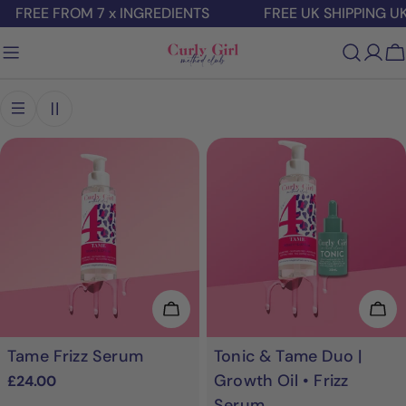
Skip
FREE FROM 7 x INGREDIENTS
FREE UK SHIPPING UK 
to
content
C
Add To Cart
Add
Tame Frizz Serum
Tonic & Tame Duo |
Growth Oil • Frizz
Regular
£24.00
price
Serum