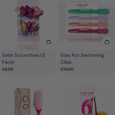
Add To Cart
Add
Satin Scrunchies (3
Stay Put Sectioning
Pack)
Clips
Regular
£6.00
Regular
£10.00
price
price