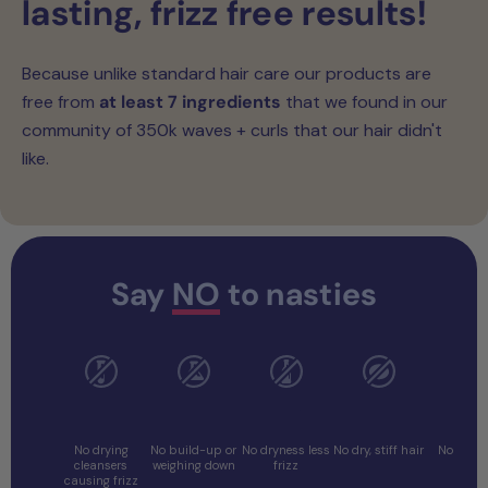
lasting, frizz free results!
Because unlike standard hair care our products are
free from
at least 7 ingredients
that we found in our
community of 350k waves + curls that our hair didn't
like.
Say
NO
to nasties
No
No
No Drying
No Coconut
No Prot
Sulphates
Silicones
Alcohols
Oil
Overl
No drying
No build-up or
No dryness less
No dry, stiff hair
No stiff 
cleansers
weighing down
frizz
causing frizz