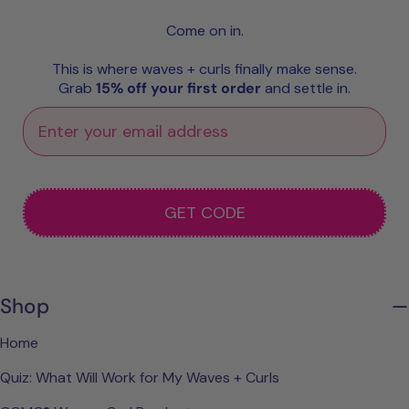
Come on in.
This is where waves + curls finally make sense.
Grab
15% off your first order
and settle in.
GET CODE
Shop
Home
Quiz: What Will Work for My Waves + Curls