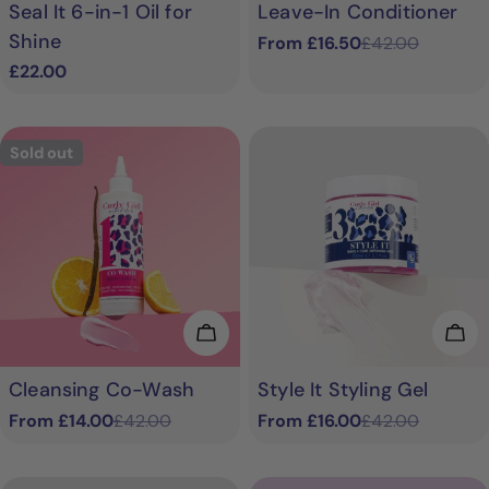
Seal It 6-in-1 Oil for
Leave-In Conditioner
Shine
From £16.50
£42.00
Sale
Regular
Regular
£22.00
price
price
price
Sold out
Choose Options
Cho
Cleansing Co-Wash
Style It Styling Gel
From £14.00
£42.00
From £16.00
£42.00
Sale
Regular
Sale
Regular
price
price
price
price