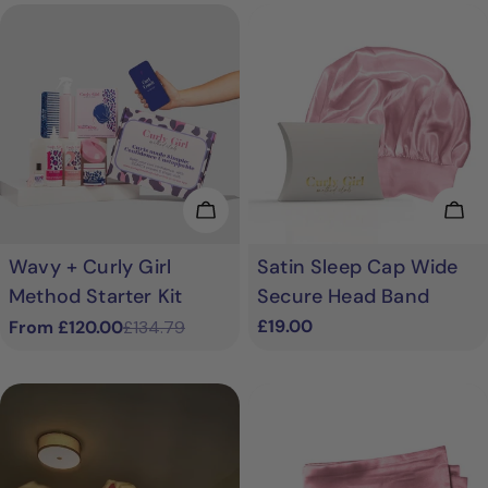
Choose Options
Cho
Wavy + Curly Girl
Satin Sleep Cap Wide
Method Starter Kit
Secure Head Band
Regular
£19.00
From £120.00
£134.79
Sale
Regular
price
price
price