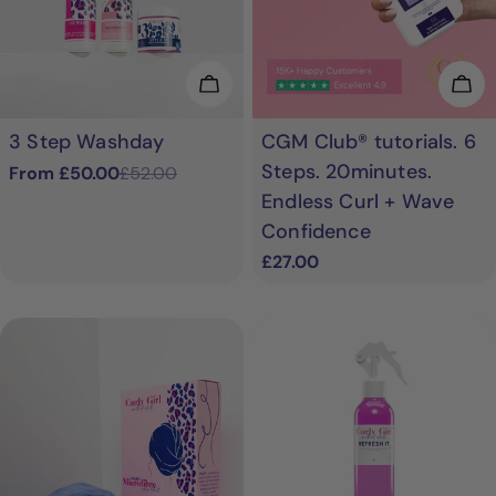
Choose Options
Add
3 Step Washday
CGM Club® tutorials. 6
Steps. 20minutes.
From £50.00
£52.00
Sale
Regular
Endless Curl + Wave
price
price
Confidence
Regular
£27.00
price