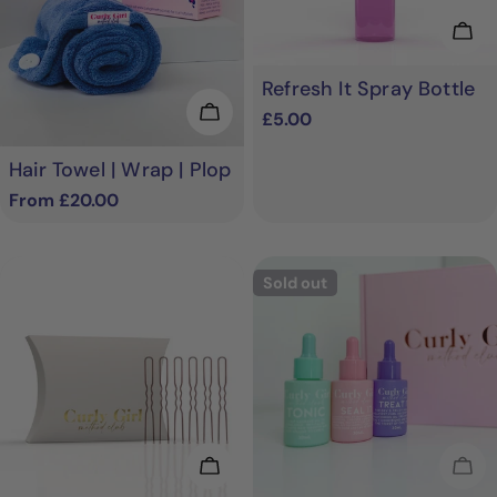
Add
Refresh It Spray Bottle
Choose Options
Regular
£5.00
price
Hair Towel | Wrap | Plop
Regular
From £20.00
price
Sold out
Add To Cart
Sol