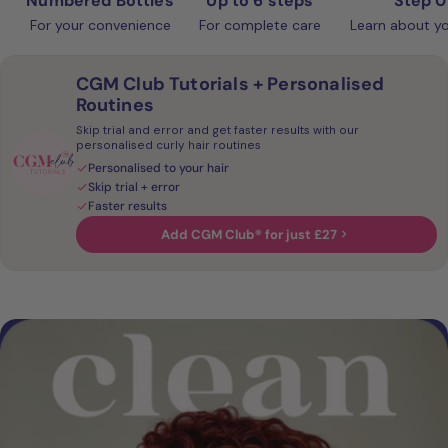
Numbered Bottles
Up to 6 steps
Step 0
For your convenience
For complete care
Learn about yo
CGM Club Tutorials + Personalised
Routines
Skip trial and error and get faster results with our
personalised curly hair routines
Personalised to your hair
Skip trial + error
Faster results
Add CGM Club® for just £27