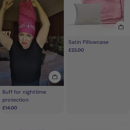
Cho
Satin Pillowcase
Regular
£22.00
price
Choose Options
Buff for nighttime
protection
Regular
£14.00
price