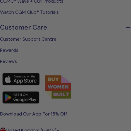
CGMC® Wave + Curl Products
Watch CGM Club® Tutorials
Customer Care
Customer Support Centre
Rewards
Reviews
Download Our App For 15% Off
C
United Kingdom (GBP £)