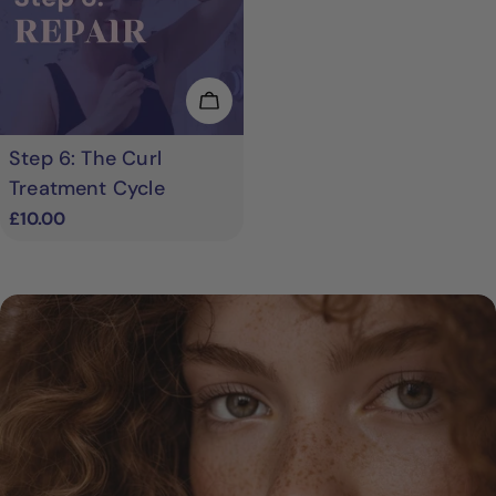
Add To Cart
Step 6: The Curl
Treatment Cycle
Regular
£10.00
price