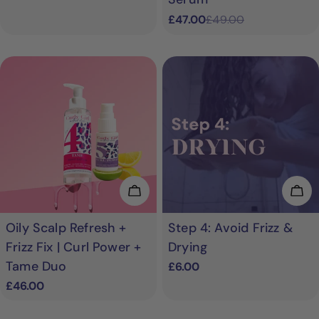
£47.00
£49.00
Sale
Regular
price
price
Add To Cart
Add
Oily Scalp Refresh +
Step 4: Avoid Frizz &
Frizz Fix | Curl Power +
Drying
Tame Duo
Regular
£6.00
price
Regular
£46.00
price